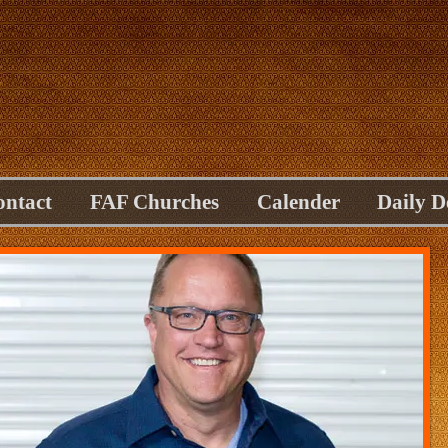
ontact
FAF Churches
Calender
Daily D