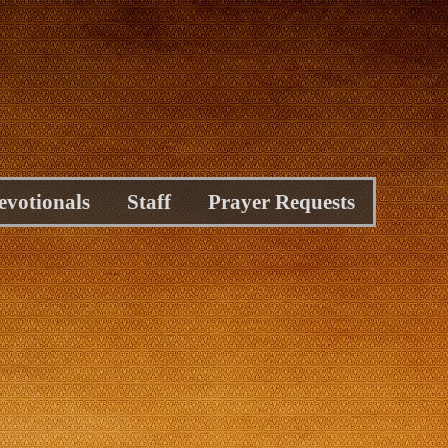
evotionals
Staff
Prayer Requests