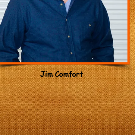
Jim Comfort