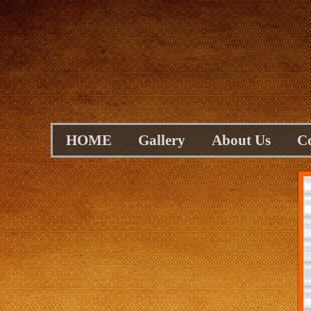
HOME
Gallery
About Us
C