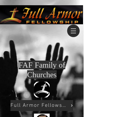
FAF Family of
Churches
Full Armor Fellowship Pampa Tx