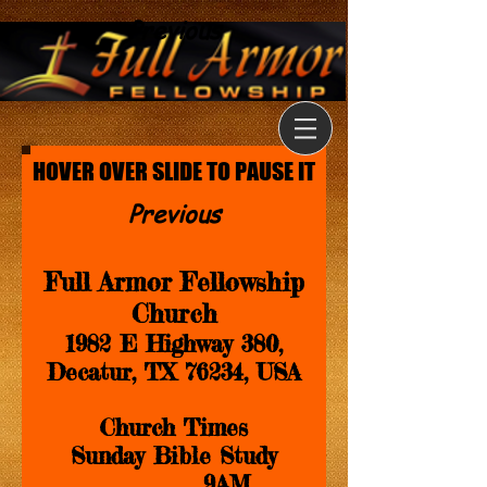
Previous
HOVER OVER SLIDE TO PAUSE IT
Previous
Full Armor Fellowship
Church
1982 E Highway 380,
Decatur, TX 76234, USA
Church Times
Sunday Bible Study
........................9AM