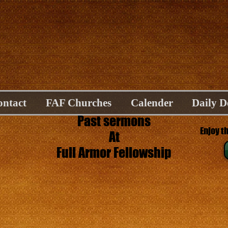
ontact
FAF Churches
Calender
Daily D
Past sermons
Enjoy t
At
Full Armor Fellowship