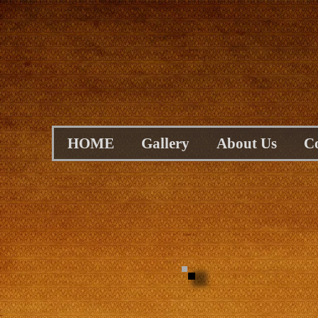
HOME
Gallery
About Us
C