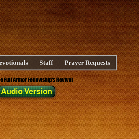
evotionals
Staff
Prayer Requests
he Full Armor Fellowship's Revival
Audio Version